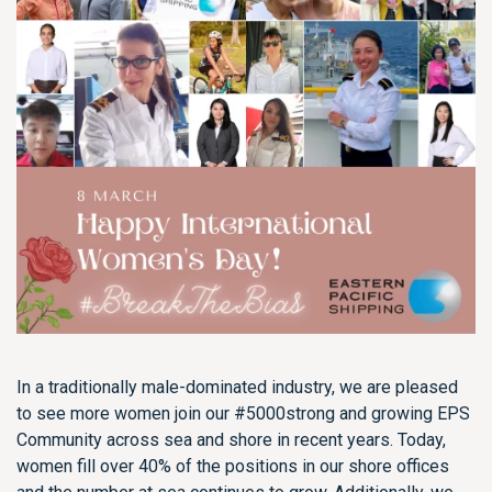
In a traditionally male-dominated industry, we are pleased
to see more women join our #5000strong and growing EPS
Community across sea and shore in recent years. Today,
women fill over 40% of the positions in our shore offices