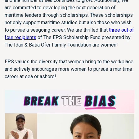
and the number at sea continues to grow. Additionally, we
are committed to developing the next generation of
maritime leaders through scholarships. These scholarships
not only support maritime studies but also those who wish
to pursue a seagoing career. We are thrilled that
three out of
four recipients
of The EPS Scholarship Fund presented by
The Idan & Batia Ofer Family Foundation are women!
EPS values the diversity that women bring to the workplace
and actively encourages more women to pursue a maritime
career at sea or ashore!