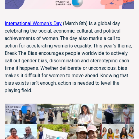
International Women’s Day
(March 8th) is a global day
celebrating the social, economic, cultural, and political
achievements of women. The day also marks a call to
action for accelerating women’s equality. This year’s theme,
Break The Bias encourages people worldwide to actively
call out gender bias, discrimination and stereotyping each
time it happens. Whether deliberate or unconscious, bias
makes it difficult for women to move ahead. Knowing that
bias exists isn’t enough, action is needed to level the
playing field.