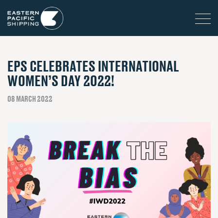
EPS CELEBRATES INTERNATIONAL
WOMEN’S DAY 2022!
08 MARCH 2022