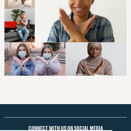
CONNECT WITH US ON SOCIAL MEDIA