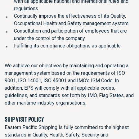
with all applicable national and international rules and
regulations.
Continually improve the effectiveness of its Quality,
Occupational Health and Safety management system
Consultation and participation of employees that are
under the control of the company
Fulfilling its compliance obligations as applicable.
We achieve our objectives by maintaining and operating a
management system based on the requirements of ISO
9001, ISO 14001, ISO 45001 and IMO’s ISM Code. In
addition, EPS will comply with all applicable codes,
guidelines, and standards set forth by IMO, Flag States, and
other maritime industry organisations.
SHIP VISIT POLICY
Eastern Pacific Shipping is fully committed to the highest
standards in Quality, Health, Safety, Security and