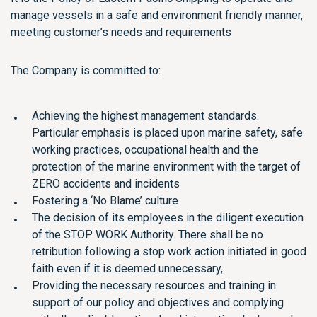
manage vessels in a safe and environment friendly manner,
meeting customer’s needs and requirements
The Company is committed to:
Achieving the highest management standards.
Particular emphasis is placed upon marine safety, safe
working practices, occupational health and the
protection of the marine environment with the target of
ZERO accidents and incidents
Fostering a ‘No Blame’ culture
The decision of its employees in the diligent execution
of the STOP WORK Authority. There shall be no
retribution following a stop work action initiated in good
faith even if it is deemed unnecessary,
Providing the necessary resources and training in
support of our policy and objectives and complying