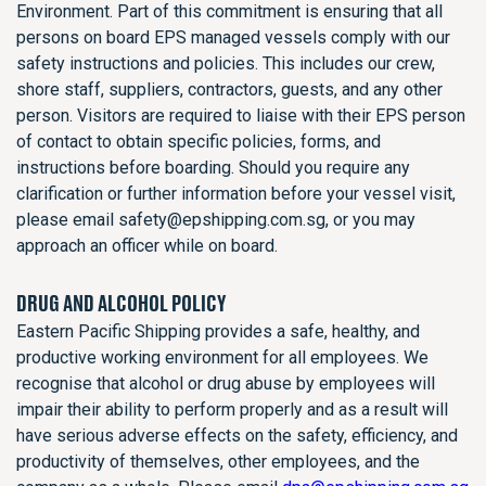
Environment. Part of this commitment is ensuring that all
persons on board EPS managed vessels comply with our
safety instructions and policies. This includes our crew,
shore staff, suppliers, contractors, guests, and any other
person. Visitors are required to liaise with their EPS person
of contact to obtain specific policies, forms, and
instructions before boarding. Should you require any
clarification or further information before your vessel visit,
please email safety@epshipping.com.sg, or you may
approach an officer while on board.
DRUG AND ALCOHOL POLICY
Eastern Pacific Shipping provides a safe, healthy, and
productive working environment for all employees. We
recognise that alcohol or drug abuse by employees will
impair their ability to perform properly and as a result will
have serious adverse effects on the safety, efficiency, and
productivity of themselves, other employees, and the