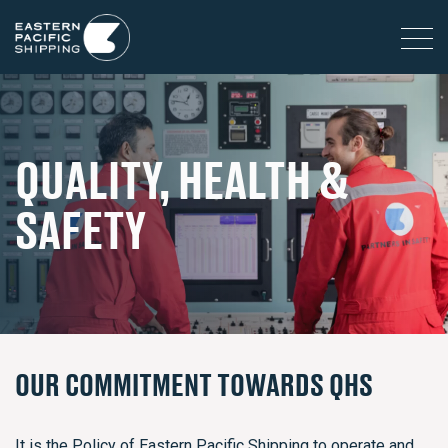
QUALITY, HEALTH &
SAFETY
OUR COMMITMENT TOWARDS QHS
It is the Policy of Eastern Pacific Shipping to operate and