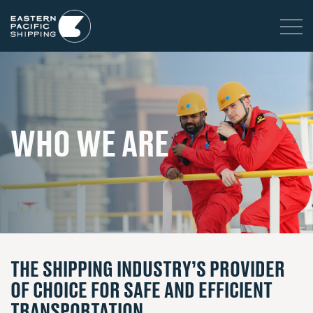
WHO WE ARE
THE SHIPPING INDUSTRY’S PROVIDER
OF CHOICE FOR SAFE AND EFFICIENT
TRANSPORTATION.