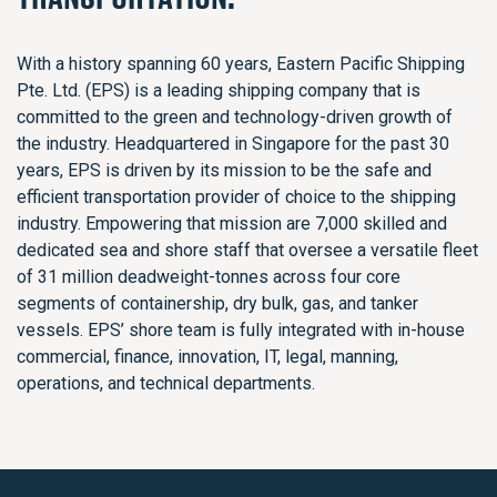
With a history spanning 60 years, Eastern Pacific Shipping
Pte. Ltd. (EPS) is a leading shipping company that is
committed to the green and technology-driven growth of
the industry. Headquartered in Singapore for the past 30
years, EPS is driven by its mission to be the safe and
efficient transportation provider of choice to the shipping
industry. Empowering that mission are 7,000 skilled and
dedicated sea and shore staff that oversee a versatile fleet
of 31 million deadweight-tonnes across four core
segments of containership, dry bulk, gas, and tanker
vessels. EPS’ shore team is fully integrated with in-house
commercial, finance, innovation, IT, legal, manning,
operations, and technical departments.