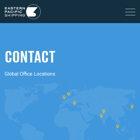
CONTACT
Global Office Locations