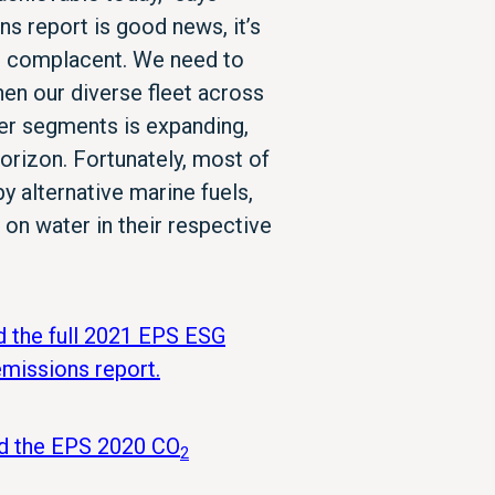
s report is good news, it’s
e complacent. We need to
en our diverse fleet across
ker segments is expanding,
orizon. Fortunately, most of
y alternative marine fuels,
on water in their respective
d the full 2021 EPS ESG
missions report.
ad the EPS 2020 CO
2