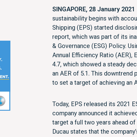
SINGAPORE, 28 January 2021
sustainability begins with accou
Shipping (EPS) started disclosi
report, which was part of its in
& Governance (ESG) Policy. Usi
Annual Efficiency Ratio (AER),
4.7, which showed a steady dec
an AER of 5.1. This downtren
to set a target of achieving an
Today, EPS released its 2021 E
company announced it achieved 
target a full two years ahead o
Ducau states that the company’s 