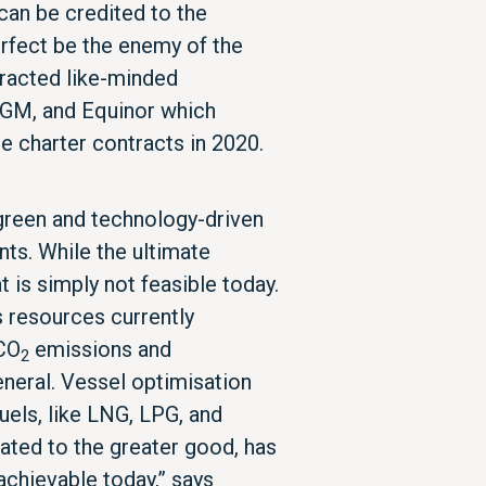
an be credited to the
erfect be the enemy of the
tracted like-minded
GM, and Equinor which
 charter contracts in 2020.
 green and technology-driven
onts. While the ultimate
t is simply not feasible today.
s resources currently
 CO
emissions and
2
neral. Vessel optimisation
uels, like LNG, LPG, and
ated to the greater good, has
achievable today,” says