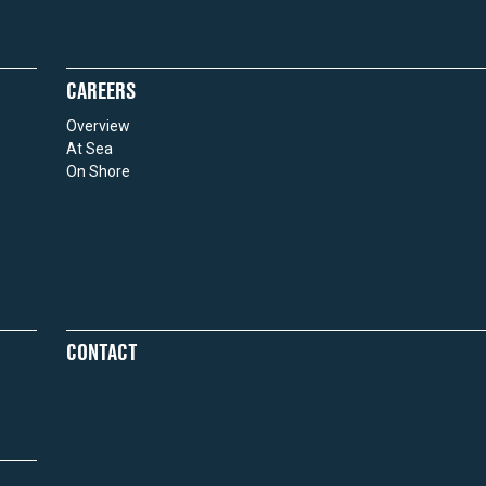
CAREERS
Overview
At Sea
On Shore
CONTACT