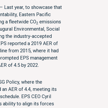
– Last year, to showcase that
ntability, Eastern Pacific
ng a fleetwide CO
emissions
2
augural Environmental, Social
ng the industry-accepted
 EPS reported a 2019 AER of
line from 2015, where it had
d prompted EPS management
 AER of 4.5 by 2022.
SG Policy, where the
an AER of 4.4, meeting its
f schedule. EPS CEO Cyril
ability to align its forces