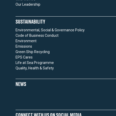
Our Leadership
SUSTAINABILITY
Environmental, Social & Governance Policy
Code of Business Conduct
Environment
Emissions
Green Ship Recycling
EPS Cares
Life at Sea Programme
Quality, Health & Safety
NEWS
CONNECT WITH US ON SOCIAL MEDIA