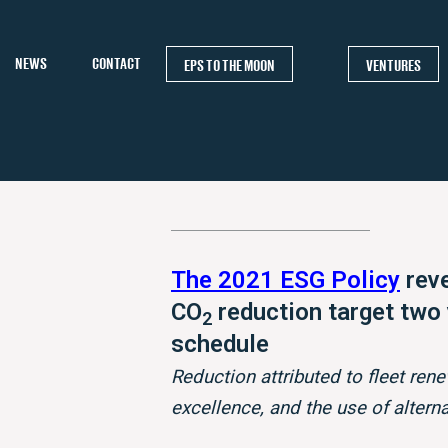
NEWS
CONTACT
EPS TO THE MOON
VENTURES
The 2021 ESG Policy
reve
CO
reduction target two
2
schedule
Reduction attributed to fleet rene
excellence, and the use of altern