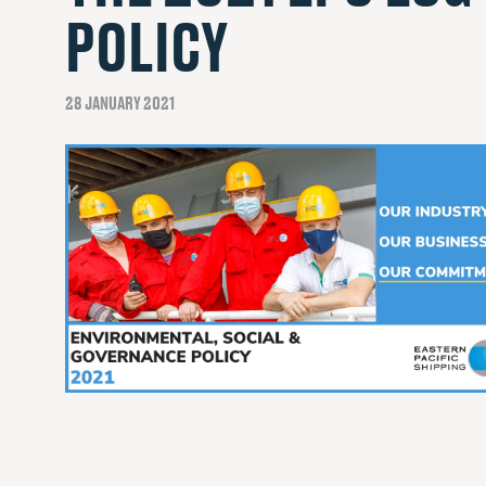
POLICY
28 JANUARY 2021