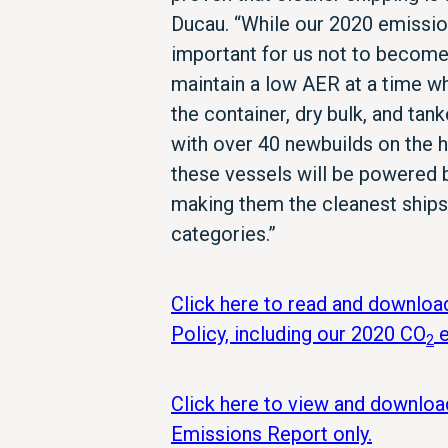
Ducau. “While our 2020 emission
important for us not to becom
maintain a low AER at a time wh
the container, dry bulk, and tan
with over 40 newbuilds on the h
these vessels will be powered b
making them the cleanest ships 
categories.”
Click here to read and downloa
Policy, including our 2020 CO
e
2
Click here to view and downlo
Emissions Report only.