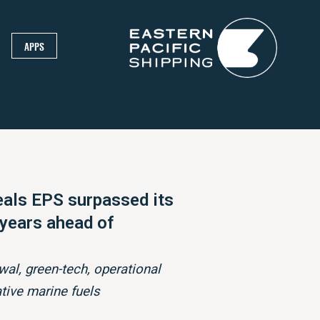
APPS
als EPS surpassed its
 years ahead of
wal, green-tech, operational
ative marine fuels