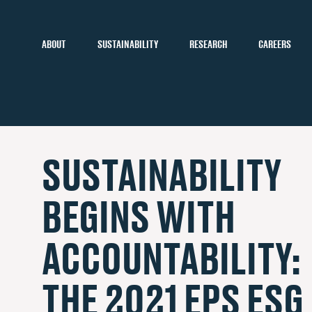
ABOUT
SUSTAINABILITY
RESEARCH
CAREERS
SUSTAINABILITY
BEGINS WITH
ACCOUNTABILITY:
THE 2021 EPS ESG