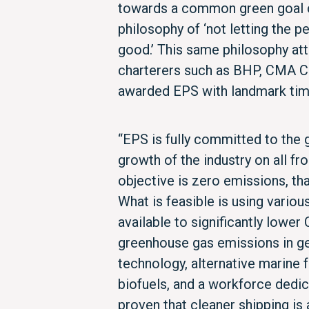
towards a common green goal c
philosophy of ‘not letting the p
good.’ This same philosophy at
charterers such as BHP, CMA C
awarded EPS with landmark time
“EPS is fully committed to the
growth of the industry on all fr
objective is zero emissions, tha
What is feasible is using variou
available to significantly lower
greenhouse gas emissions in ge
technology, alternative marine f
biofuels, and a workforce dedic
proven that cleaner shipping is 