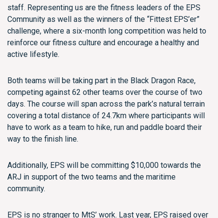
staff. Representing us are the fitness leaders of the EPS
Community as well as the winners of the “Fittest EPS’er”
challenge, where a six-month long competition was held to
reinforce our fitness culture and encourage a healthy and
active lifestyle.
Both teams will be taking part in the Black Dragon Race,
competing against 62 other teams over the course of two
days. The course will span across the park’s natural terrain
covering a total distance of 24.7km where participants will
have to work as a team to hike, run and paddle board their
way to the finish line.
Additionally, EPS will be committing $10,000 towards the
ARJ in support of the two teams and the maritime
community.
EPS is no stranger to MtS’ work. Last year, EPS raised over