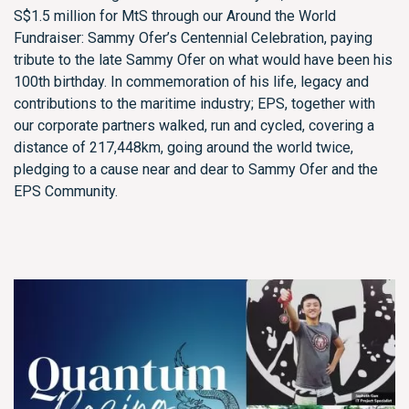
S$1.5 million for MtS through our Around the World
Fundraiser: Sammy Ofer’s Centennial Celebration, paying
tribute to the late Sammy Ofer on what would have been his
100th birthday. In commemoration of his life, legacy and
contributions to the maritime industry; EPS, together with
our corporate partners walked, run and cycled, covering a
distance of 217,448km, going around the world twice,
pledging to a cause near and dear to Sammy Ofer and the
EPS Community.