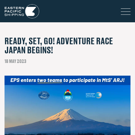
READY, SET, GO! ADVENTURE RACE
JAPAN BEGINS!
18 MAY 2023