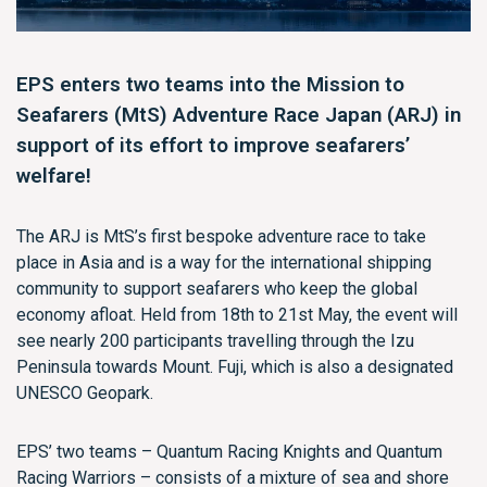
EPS enters two teams into the Mission to
Seafarers (MtS) Adventure Race Japan (ARJ) in
support of its effort to improve seafarers’
welfare!
The ARJ is MtS’s first bespoke adventure race to take
place in Asia and is a way for the international shipping
community to support seafarers who keep the global
economy afloat. Held from 18th to 21st May, the event will
see nearly 200 participants travelling through the Izu
Peninsula towards Mount. Fuji, which is also a designated
UNESCO Geopark.
EPS’ two teams – Quantum Racing Knights and Quantum
Racing Warriors – consists of a mixture of sea and shore