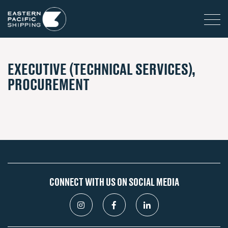
EXECUTIVE (TECHNICAL SERVICES),
PROCUREMENT
CONNECT WITH US ON SOCIAL MEDIA