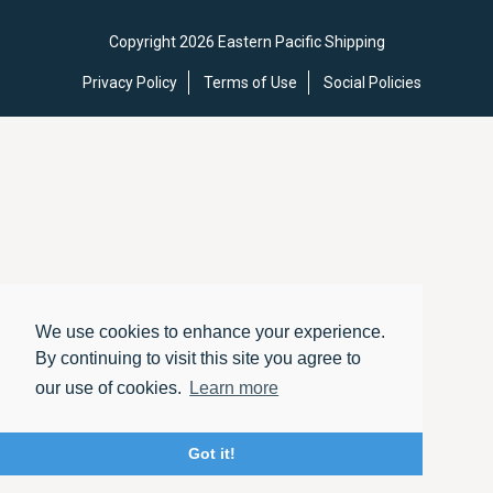
Copyright 2026 Eastern Pacific Shipping
Privacy Policy
Terms of Use
Social Policies
We use cookies to enhance your experience.
By continuing to visit this site you agree to
our use of cookies.
Learn more
Got it!