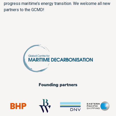
progress maritime’s energy transition. We welcome all new
partners to the GCMD!