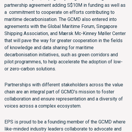
partnership agreement adding S$10M in funding as well as
a commitment to cooperate on efforts contributing to
maritime decarbonisation. The GCMD also entered into
agreements with the Global Maritime Forum, Singapore
Shipping Association, and Mærsk Mc-Kinney Møller Center
that will pave the way for greater cooperation in the fields
of knowledge and data sharing for maritime
decarbonisation initiatives, such as green corridors and
pilot programmes, to help accelerate the adoption of low-
or zero-carbon solutions.
Partnerships with different stakeholders across the value
chain are an integral part of GCMD’s mission to foster
collaboration and ensure representation and a diversity of
voices across a complex ecosystem.
EPS is proud to be a founding member of the GCMD where
like-minded industry leaders collaborate to advocate and