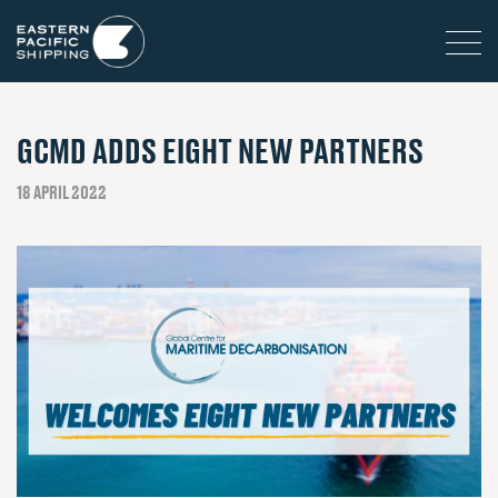
GCMD ADDS EIGHT NEW PARTNERS
18 APRIL 2022