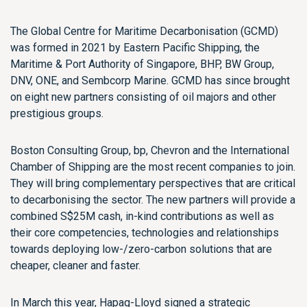
The Global Centre for Maritime Decarbonisation (GCMD)
was formed in 2021 by Eastern Pacific Shipping, the
Maritime & Port Authority of Singapore, BHP, BW Group,
DNV, ONE, and Sembcorp Marine. GCMD has since brought
on eight new partners consisting of oil majors and other
prestigious groups.
Boston Consulting Group, bp, Chevron and the International
Chamber of Shipping are the most recent companies to join.
They will bring complementary perspectives that are critical
to decarbonising the sector. The new partners will provide a
combined S$25M cash, in-kind contributions as well as
their core competencies, technologies and relationships
towards deploying low-/zero-carbon solutions that are
cheaper, cleaner and faster.
In March this year, Hapag-Lloyd signed a strategic