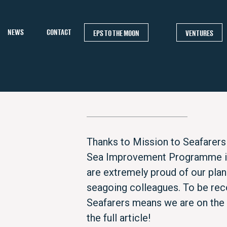
NEWS
CONTACT
EPS TO THE MOON
VENTURES
Thanks to Mission to Seafarers 
Sea Improvement Programme in 
are extremely proud of our plan
seagoing colleagues. To be rec
Seafarers means we are on the r
the full article!