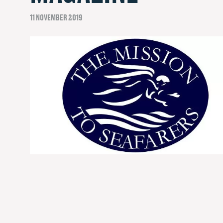
11 NOVEMBER 2019