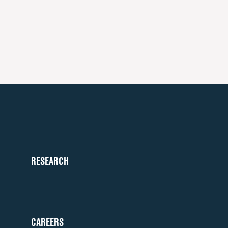
RESEARCH
CAREERS