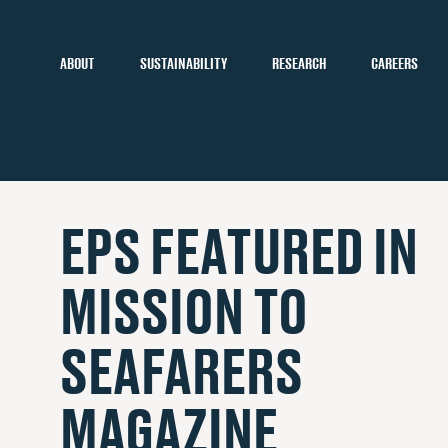
ABOUT
SUSTAINABILITY
RESEARCH
CAREERS
EPS FEATURED IN
MISSION TO
SEAFARERS
MAGAZINE