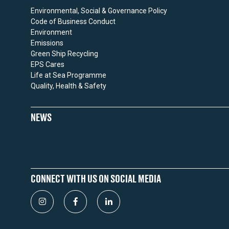
Environmental, Social & Governance Policy
Code of Business Conduct
Environment
Emissions
Green Ship Recycling
EPS Cares
Life at Sea Programme
Quality, Health & Safety
NEWS
CONNECT WITH US ON SOCIAL MEDIA