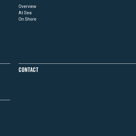
Overview
At Sea
On Shore
CONTACT