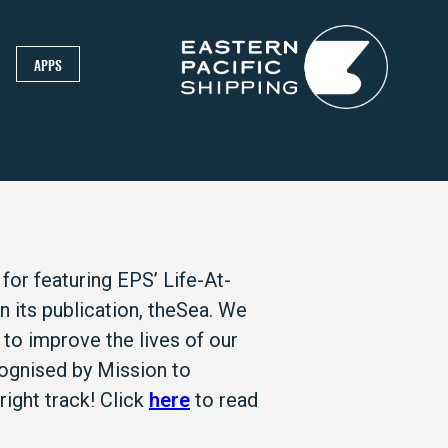
APPS
for featuring EPS’ Life-At-
its publication, theSea. We
 to improve the lives of our
ognised by Mission to
ight track! Click
here
to read