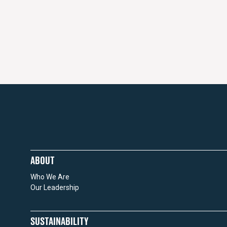
ABOUT
Who We Are
Our Leadership
SUSTAINABILITY