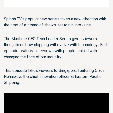
Splash TV’s popular new series takes a new direction with
the start of a strand of shows set to run into June.
The Maritime CEO Tech Leader Series gives viewers
thoughts on how shipping will evolve with technology. Each
episode features interviews with people tasked with
changing the face of our industry.
This episode takes viewers to Singapore, featuring Claus
Nehmzow, the chief innovation officer at Eastern Pacific
Shipping.