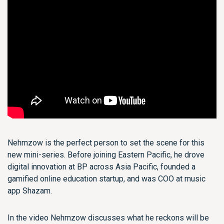
Nehmzow is the perfect person to set the scene for this
new mini-series. Before joining Eastern Pacific, he drove
digital innovation at BP across Asia Pacific, founded a
gamified online education startup, and was COO at music
app Shazam.
In the video Nehmzow discusses what he reckons will be