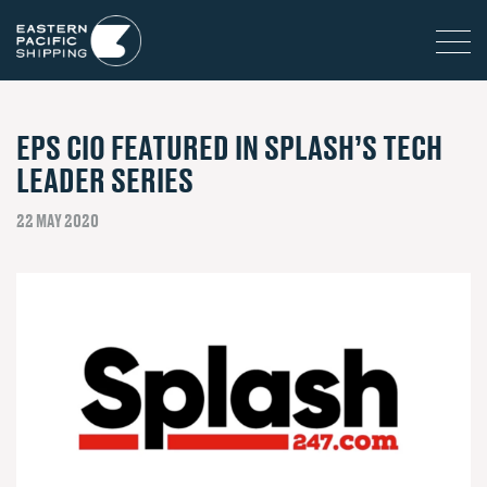
EPS CIO FEATURED IN SPLASH’S TECH
LEADER SERIES
22 MAY 2020