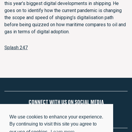
this year’s biggest digital developments in shipping. He
goes on to identify how the current pandemic is changing
the scope and speed of shipping’s digitalisation path
before being quizzed on how maritime compares to oil and
gas in terms of digital adoption.
Splash 247
CONNECT WITH US ON SOCIAL MEDIA
We use cookies to enhance your experience.
By continuing to visit this site you agree to
our use of cookies.
Learn more