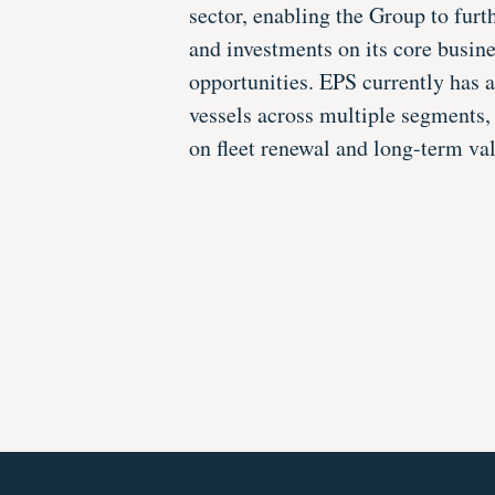
sector, enabling the Group to furt
and investments on its core busin
opportunities. EPS currently has 
vessels across multiple segments, 
on fleet renewal and long-term val