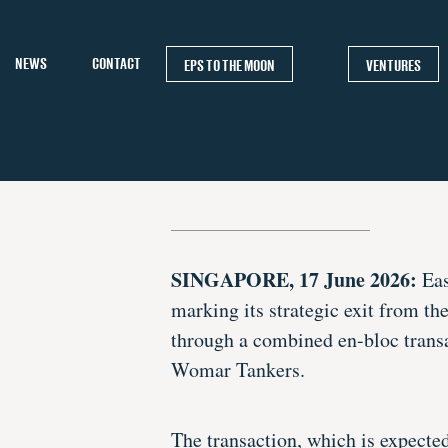
NEWS
CONTACT
EPS TO THE MOON
VENTURES
SINGAPORE, 17 June 2026:
Eas
marking its strategic exit from t
through a combined en-bloc trans
Womar Tankers.
The transaction, which is expecte