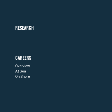
RESEARCH
CAREERS
Overview
At Sea
On Shore