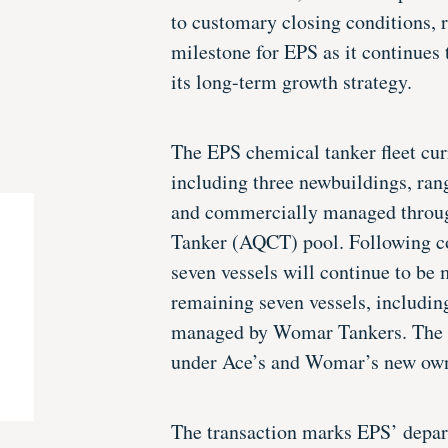
to customary closing conditions, r
milestone for EPS as it continues t
its long-term growth strategy.
The EPS chemical tanker fleet cur
including three newbuildings, ra
and commercially managed throu
Tanker (AQCT) pool. Following co
seven vessels will continue to b
remaining seven vessels, includin
managed by Womar Tankers. The v
under Ace’s and Womar’s new own
The transaction marks EPS’ depar