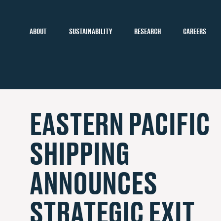
ABOUT
SUSTAINABILITY
RESEARCH
CAREERS
EASTERN PACIFIC
SHIPPING
ANNOUNCES
STRATEGIC EXIT