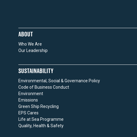
ABOUT
Who We Are
Our Leadership
SUSTAINABILITY
Environmental, Social & Governance Policy
Code of Business Conduct
Environment
Emissions
Green Ship Recycling
EPS Cares
Life at Sea Programme
Quality, Health & Safety