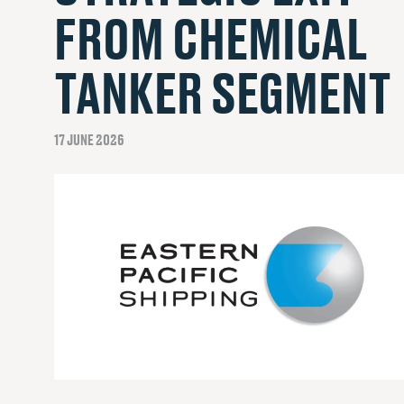
FROM CHEMICAL
TANKER SEGMENT
17 JUNE 2026