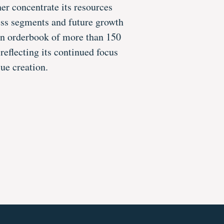
her concentrate its resources
ess segments and future growth
an orderbook of more than 150
reflecting its continued focus
ue creation.