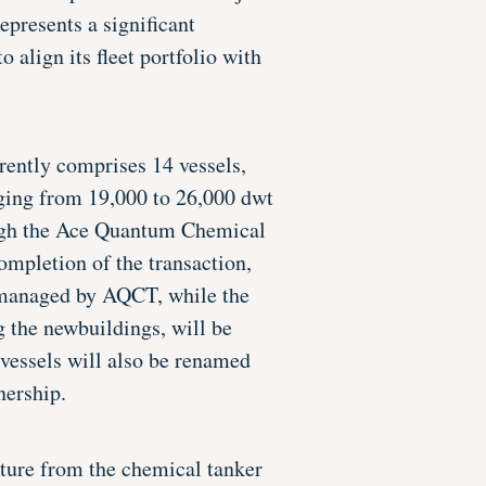
epresents a significant
o align its fleet portfolio with
rently comprises 14 vessels,
nging from 19,000 to 26,000 dwt
gh the Ace Quantum Chemical
mpletion of the transaction,
e managed by AQCT, while the
g the newbuildings, will be
essels will also be renamed
ership.
ture from the chemical tanker