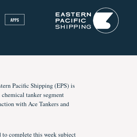
APPS
tern Pacific Shipping (EPS) is
he chemical tanker segment
action with Ace Tankers and
d to complete this week subject