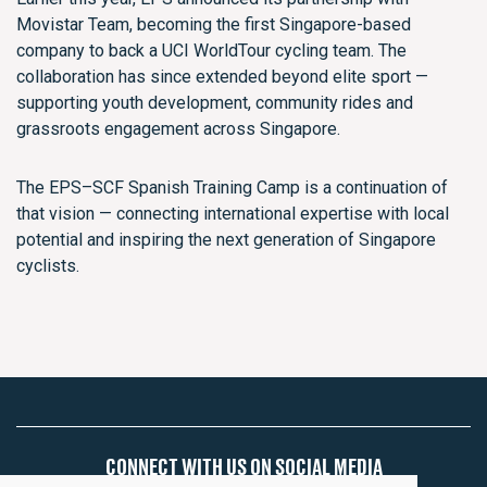
Movistar Team, becoming the first Singapore-based
company to back a UCI WorldTour cycling team. The
collaboration has since extended beyond elite sport —
supporting youth development, community rides and
grassroots engagement across Singapore.
The EPS–SCF Spanish Training Camp is a continuation of
that vision — connecting international expertise with local
potential and inspiring the next generation of Singapore
cyclists.
CONNECT WITH US ON SOCIAL MEDIA