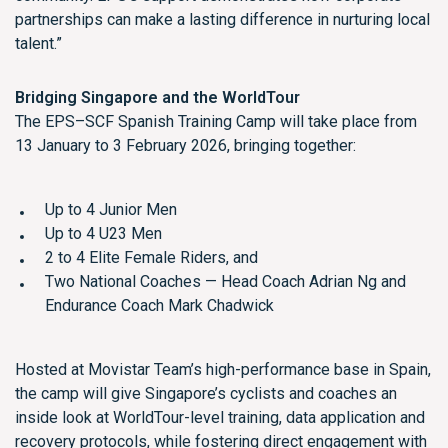
partnerships can make a lasting difference in nurturing local
talent.”
Bridging Singapore and the WorldTour
The EPS–SCF Spanish Training Camp will take place from
13 January to 3 February 2026, bringing together:
Up to 4 Junior Men
Up to 4 U23 Men
2 to 4 Elite Female Riders, and
Two National Coaches — Head Coach Adrian Ng and
Endurance Coach Mark Chadwick
Hosted at Movistar Team’s high-performance base in Spain,
the camp will give Singapore’s cyclists and coaches an
inside look at WorldTour-level training, data application and
recovery protocols, while fostering direct engagement with