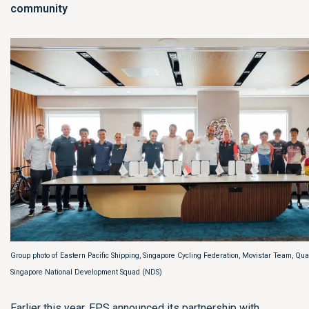
community
Group photo of Eastern Pacific Shipping, Singapore Cycling Federation, Movistar Team, Q
Singapore National Development Squad (NDS)
Earlier this year, EPS announced its partnership with