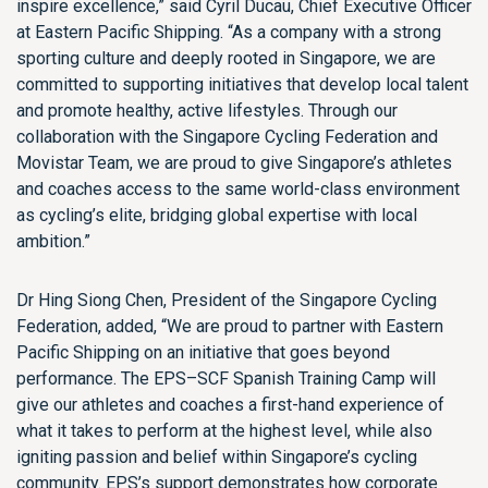
inspire excellence,” said Cyril Ducau, Chief Executive Officer
at Eastern Pacific Shipping. “As a company with a strong
sporting culture and deeply rooted in Singapore, we are
committed to supporting initiatives that develop local talent
and promote healthy, active lifestyles. Through our
collaboration with the Singapore Cycling Federation and
Movistar Team, we are proud to give Singapore’s athletes
and coaches access to the same world-class environment
as cycling’s elite, bridging global expertise with local
ambition.”
Dr Hing Siong Chen, President of the Singapore Cycling
Federation, added, “We are proud to partner with Eastern
Pacific Shipping on an initiative that goes beyond
performance. The EPS–SCF Spanish Training Camp will
give our athletes and coaches a first-hand experience of
what it takes to perform at the highest level, while also
igniting passion and belief within Singapore’s cycling
community. EPS’s support demonstrates how corporate