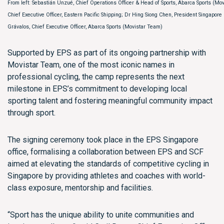
From left: Sebastián Unzué, Chief Operations Officer & Head of Sports, Abarca Sports (Mov
Chief Executive Officer, Eastern Pacific Shipping; Dr Hing Siong Chen, President Singapore
Grávalos, Chief Executive Officer, Abarca Sports (Movistar Team)
Supported by EPS as part of its ongoing partnership with
Movistar Team, one of the most iconic names in
professional cycling, the camp represents the next
milestone in EPS’s commitment to developing local
sporting talent and fostering meaningful community impact
through sport.
The signing ceremony took place in the EPS Singapore
office, formalising a collaboration between EPS and SCF
aimed at elevating the standards of competitive cycling in
Singapore by providing athletes and coaches with world-
class exposure, mentorship and facilities.
“Sport has the unique ability to unite communities and