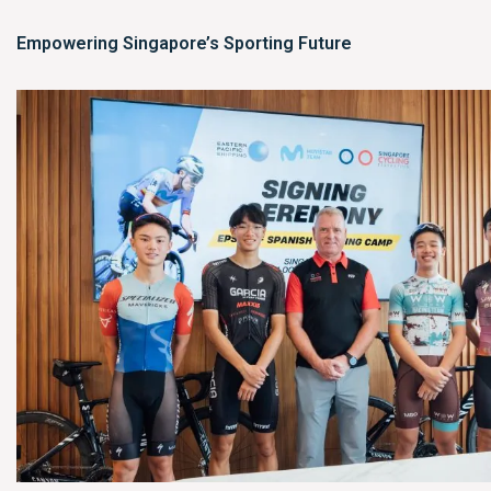
Empowering Singapore’s Sporting Future