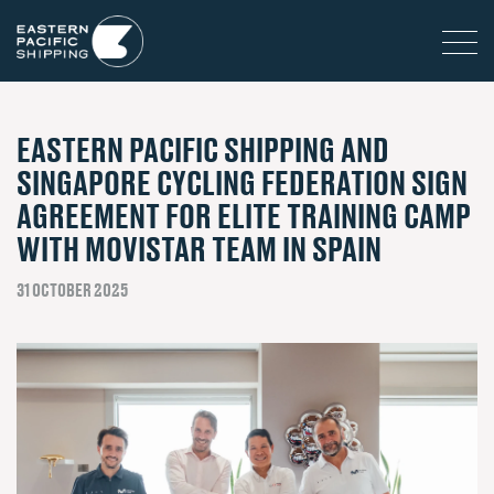
EASTERN PACIFIC SHIPPING AND
SINGAPORE CYCLING FEDERATION SIGN
AGREEMENT FOR ELITE TRAINING CAMP
WITH MOVISTAR TEAM IN SPAIN
31 OCTOBER 2025