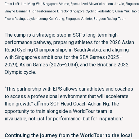
From Left: Lim Ming Wei, Singapore Athlete, Specialized Mavericks; Lem Jia Jie, Singapor
Shayne Bannan, High Performance Director, Singapore Cycling Federation; Chen Yuk Hao, 
Floors Racing; Jayden Leung Kai Yeung, Singapore Athlete, Burgeon Racing Team
The camp is a strategic step in SCF’s long-term high-
performance pathway, preparing athletes for the 2026 Asian
Road Cycling Championships in Saudi Arabia, and aligning
with Singapore’s ambitions for the SEA Games (2025–
2029), Asian Games (2026–2034), and the Brisbane 2032
Olympic cycle.
“This partnership with EPS allows our athletes and coaches
to access a professional environment that will accelerate
their growth,” affirms SCF Head Coach Adrian Ng. The
opportunity to train alongside a WorldTour team is
invaluable, not just for performance, but for inspiration.”
Continuing the journey from the WorldTour to the local