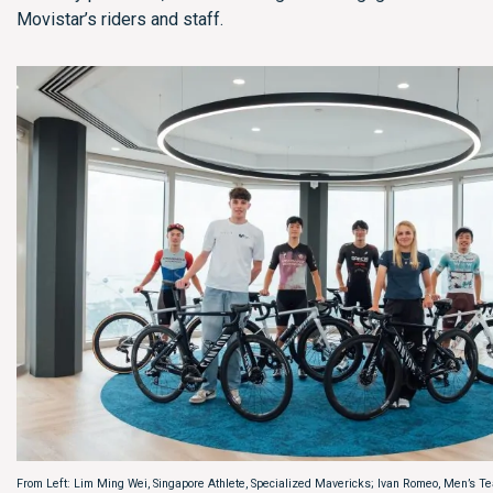
Movistar’s riders and staff.
From Left: Lim Ming Wei, Singapore Athlete, Specialized Mavericks; Ivan Romeo, Men’s Te