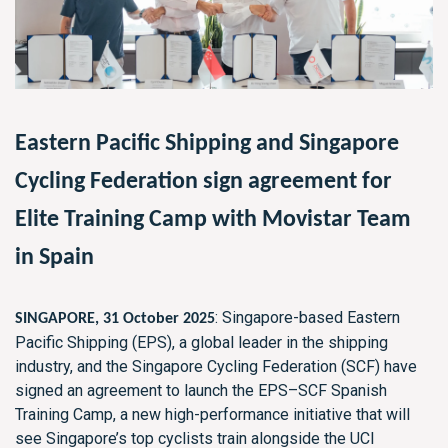
Eastern Pacific Shipping and Singapore
Cycling Federation sign agreement for
Elite Training Camp with Movistar Team
in Spain
: Singapore-based Eastern
SINGAPORE, 31 October 2025
Pacific Shipping (EPS), a global leader in the shipping
industry, and the Singapore Cycling Federation (SCF) have
signed an agreement to launch the EPS–SCF Spanish
Training Camp, a new high-performance initiative that will
see Singapore’s top cyclists train alongside the UCI