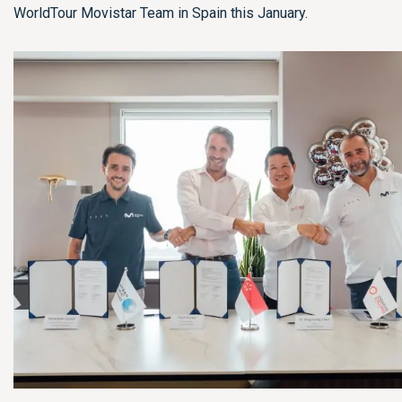
WorldTour Movistar Team in Spain this January.