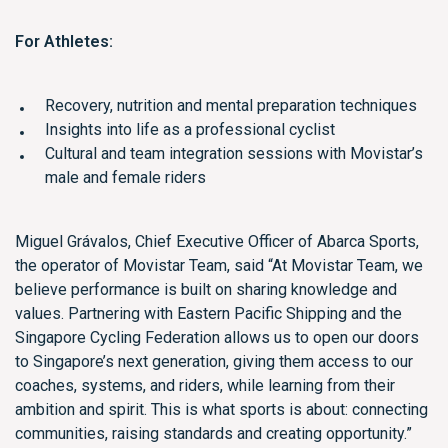
For Athletes:
Recovery, nutrition and mental preparation techniques
Insights into life as a professional cyclist
Cultural and team integration sessions with Movistar’s
male and female riders
Miguel Grávalos, Chief Executive Officer of Abarca Sports,
the operator of Movistar Team, said “At Movistar Team, we
believe performance is built on sharing knowledge and
values. Partnering with Eastern Pacific Shipping and the
Singapore Cycling Federation allows us to open our doors
to Singapore’s next generation, giving them access to our
coaches, systems, and riders, while learning from their
ambition and spirit. This is what sports is about: connecting
communities, raising standards and creating opportunity.”