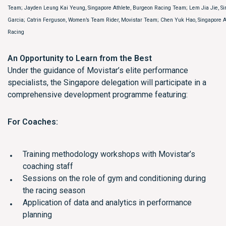
Team; Jayden Leung Kai Yeung, Singapore Athlete, Burgeon Racing Team; Lem Jia Jie, Si
Garcia; Catrin Ferguson, Women’s Team Rider, Movistar Team; Chen Yuk Hao, Singapore A
Racing
An Opportunity to Learn from the Best
Under the guidance of Movistar’s elite performance
specialists, the Singapore delegation will participate in a
comprehensive development programme featuring:
For Coaches:
Training methodology workshops with Movistar’s
coaching staff
Sessions on the role of gym and conditioning during
the racing season
Application of data and analytics in performance
planning