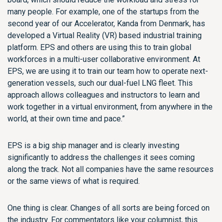
many people. For example, one of the startups from the
second year of our Accelerator, Kanda from Denmark, has
developed a Virtual Reality (VR) based industrial training
platform. EPS and others are using this to train global
workforces in a multi-user collaborative environment. At
EPS, we are using it to train our team how to operate next-
generation vessels, such our dual-fuel LNG fleet. This
approach allows colleagues and instructors to learn and
work together in a virtual environment, from anywhere in the
world, at their own time and pace.”
EPS is a big ship manager and is clearly investing
significantly to address the challenges it sees coming
along the track. Not all companies have the same resources
or the same views of what is required.
One thing is clear. Changes of all sorts are being forced on
the industry. For commentators like your columnist, this