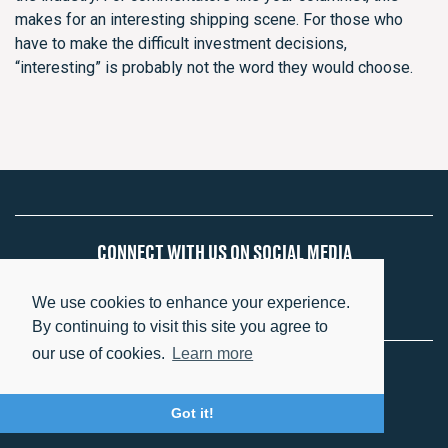
makes for an interesting shipping scene. For those who
have to make the difficult investment decisions,
“interesting” is probably not the word they would choose.
CONNECT WITH US ON SOCIAL MEDIA
We use cookies to enhance your experience.
By continuing to visit this site you agree to
our use of cookies.
Learn more
Copyright 2026 Eastern Pacific Shipping
Got it!
Privacy Policy
Terms of Use
Social Policies