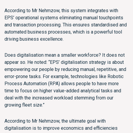
According to Mr Nehmzow, this system integrates with
EPS’ operational systems eliminating manual touchpoints
and transaction processing. This ensures standardised and
automated business processes, which is a powerful tool
driving business excellence.
Does digitalisation mean a smaller workforce? It does not
appear so. He noted: “EPS’ digitalisation strategy is about
empowering our people by reducing manual, repetitive, and
error-prone tasks. For example, technologies like Robotic
Process Automation (RPA) allows people to have more
time to focus on higher value-added analytical tasks and
deal with the increased workload stemming from our
growing fleet size.”
According to Mr Nehmzow, the ultimate goal with
digitalisation is to improve economics and efficiencies