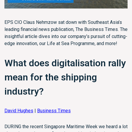
EPS CIO Claus Nehmzow sat down with Southeast Asia’s
leading financial news publication, The Business Times. The
insightful article dives into our company’s pursuit of cutting-
edge innovation, our Life at Sea Programme, and more!
What does
digitalisation
rally
mean for the shipping
industry?
David Hughes
|
Business Times
DURING the recent Singapore Maritime Week we heard a lot