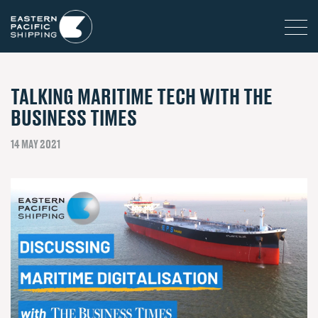
TALKING MARITIME TECH WITH THE
BUSINESS TIMES
14 MAY 2021