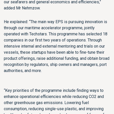
our seafarers and general economics and efficiencies,”
added Mr Nehmzow.
He explained: “The main way EPS is pursuing innovation is
through our maritime accelerator programme, jointly
operated with Techstars. This programme has selected 18
companies in our first two years of operations. Through
intensive internal and external mentoring and trials on our
vessels, these startups have been able to fine-tune their
product offerings, raise additional funding, and obtain broad
recognition by regulators, ship owners and managers, port
authorities, and more.
“Key priorities of the programme include finding ways to
enhance operational efficiencies while reducing CO2 and
other greenhouse gas emissions. Lowering fuel
consumption, reducing single-use plastic, and improving