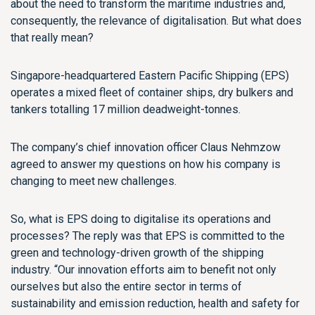
about the need to transform the maritime industries and,
consequently, the relevance of digitalisation. But what does
that really mean?
Singapore-headquartered Eastern Pacific Shipping (EPS)
operates a mixed fleet of container ships, dry bulkers and
tankers totalling 17 million deadweight-tonnes.
The company’s chief innovation officer Claus Nehmzow
agreed to answer my questions on how his company is
changing to meet new challenges.
So, what is EPS doing to digitalise its operations and
processes? The reply was that EPS is committed to the
green and technology-driven growth of the shipping
industry. “Our innovation efforts aim to benefit not only
ourselves but also the entire sector in terms of
sustainability and emission reduction, health and safety for