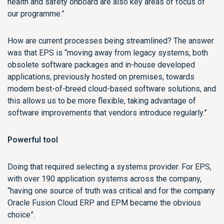
health and safety onboard are also key areas of focus of
our programme.”
How are current processes being streamlined? The answer
was that EPS is “moving away from legacy systems, both
obsolete software packages and in-house developed
applications, previously hosted on premises, towards
modern best-of-breed cloud-based software solutions, and
this allows us to be more flexible, taking advantage of
software improvements that vendors introduce regularly.”
Powerful tool
Doing that required selecting a systems provider. For EPS,
with over 190 application systems across the company,
“having one source of truth was critical and for the company
Oracle Fusion Cloud ERP and EPM became the obvious
choice”.