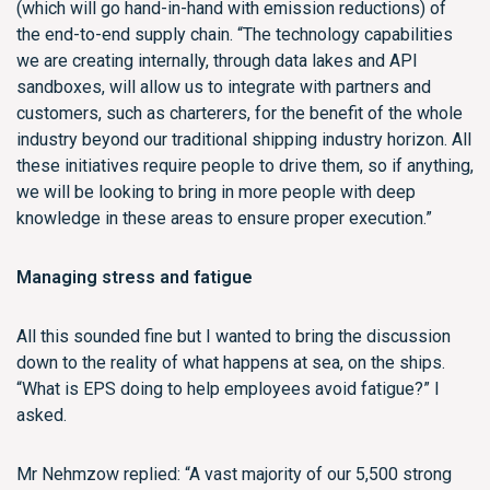
(which will go hand-in-hand with emission reductions) of
the end-to-end supply chain. “The technology capabilities
we are creating internally, through data lakes and API
sandboxes, will allow us to integrate with partners and
customers, such as charterers, for the benefit of the whole
industry beyond our traditional shipping industry horizon. All
these initiatives require people to drive them, so if anything,
we will be looking to bring in more people with deep
knowledge in these areas to ensure proper execution.”
Managing stress and fatigue
All this sounded fine but I wanted to bring the discussion
down to the reality of what happens at sea, on the ships.
“What is EPS doing to help employees avoid fatigue?” I
asked.
Mr Nehmzow replied: “A vast majority of our 5,500 strong