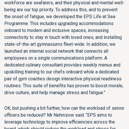
workforce are seafarers, and their physical and mental well-
being are our top priority. To address this, and to prevent
the onset of fatigue, we developed the EPS Life at Sea
Programme. This includes upgrading accommodations
onboard to modern and inclusive spaces, increasing
connectivity to stay in touch with loved ones, and installing
state-of-the-art gymnasiums fleet-wide. In addition, we
launched an internal social network that connects all
employees on a single communications platform. A
dedicated culinary consultant provides weekly menus and
upskilling training to our chefs onboard while a dedicated
pair of gym coaches design interactive physical readiness
routines. This suite of benefits has proven to boost morale,
drive culture, and help manage stress and fatigue.”
OK, but pushing a bit further, how can the workload of senior
officers be reduced? Mr Nehmzow said: “EPS aims to
leverage technology to improve efficiencies across the
board, which should reduce the workload and stress for