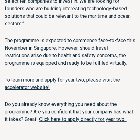
select ten companies to invest in. We are looking for
founders who are
building
interesting
technology-based
solutions that could be relevant to the maritime and ocean
sectors.”
The
programme
is
e
xpected
to commence
face-to-face
this
November
in Singapore
.
However, s
hould travel
restrictions
arise due to health and safety concerns, the
programme is
equipped and ready to
be fulfiled
virtually.
To learn more and apply for year two, please visit the
accelerator website!
Do you already know everything you need about the
programme? Are you confident that your company has what
it takes? Great!
Click here to apply directly for year two.