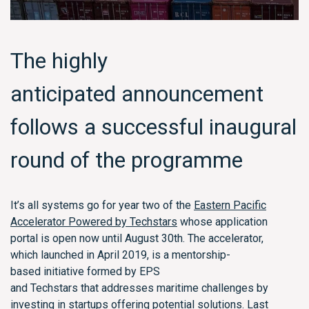
The highly
anticipated
announcement
follows a successful inaugural
round of the programme
I
t’s
all systems go for year two of the
Eastern Pacific
Accelerator Powered by Techstars
whose
application
portal
is open now until August 30
th
.
The accelerator,
which
launched in April 2019,
is a
mentorship-
based
initiative formed by EPS
and
Techstars
that
address
es
maritime challenges by
investing in
startups
offering potential solutions.
Last