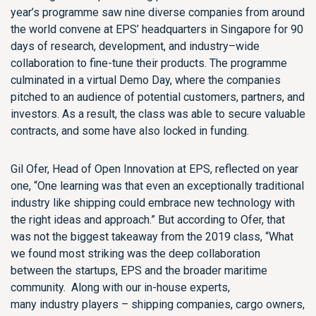
year’s programme saw nine diverse companies from around
the world convene at EPS’ headquarters
in Singapore
for 90
days of research
,
development
,
and industry
–
wide
collaboration
to
fine-tune
their products. The programme
culminated in a virtual Demo Day
,
where the companies
pitched to an audience of potential customers, partners
,
and
investors.
As a result, the class was able to secure valuable
contracts, and some have
also
locked in funding.
Gil Ofer, Head of Open Innovation at EPS, reflected on year
one, “
One
learning was that even an exceptionally traditional
industry like shipping c
ould
embrace new technology with
the right ideas and approach.” But
according to Ofer,
that
was not the biggest takeaway from
the 2019 class, “What
we found most striking was the deep collaboration
between the
startups
, EPS and the broader maritime
community.
Along with our in-house experts,
many
industry
players
– shipping companies, cargo owners,