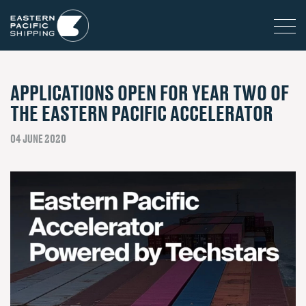
APPLICATIONS OPEN FOR YEAR TWO OF
THE EASTERN PACIFIC ACCELERATOR
04 JUNE 2020