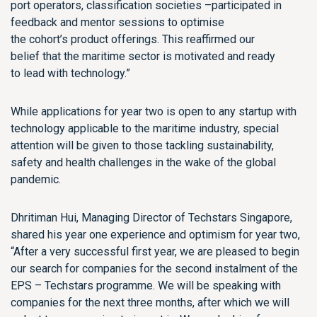
port operators, classification societies –
participated in
feedback and mentor sessions to optimise
the
cohort’s
product offerings. This
reaffirmed our
belief
that the maritime sector is motivated and ready
to
lead with
technology
.
”
While a
pplications for y
ear two is open to any
startup
with
technology applicable to the maritime industry, special
attention will be given to those tackling sustainability,
safety and health challenges
in the wake of the global
pandemic.
Dhritiman Hui, Managing Director of
Techstars
Singapore,
shared his year one experience and optimism for year two,
“After a very successful fir
s
t year, we are pleased to begin
our search for companies for the second instalment of the
EPS –
Techstars
programme. We will be speaking with
companies for the next three months, after which we will